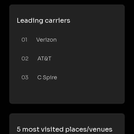
Leading carriers
01
Verizon
02
AT&T
03
C Spire
5 most visited places/venues