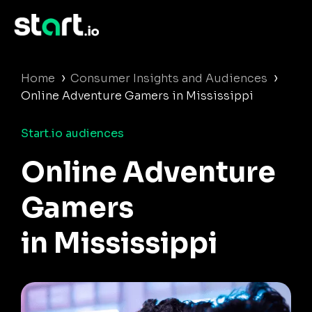
›
›
Home
Consumer Insights and Audiences
Online Adventure Gamers in Mississippi
Start.io audiences
Online Adventure
Gamers
in Mississippi