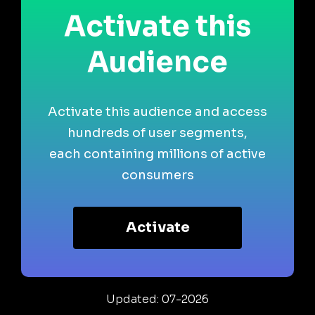
Activate this
Audience
Activate this audience and access
hundreds of user segments,
each containing millions of active
consumers
Activate
Updated: 07-2026