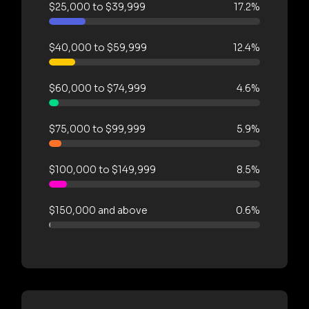
$25,000 to $39,999
17.2%
$40,000 to $59,999
12.4%
$60,000 to $74,999
4.6%
$75,000 to $99,999
5.9%
$100,000 to $149,999
8.5%
$150,000 and above
0.6%