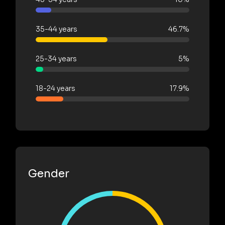
35-44 years
46.7%
25-34 years
5%
18-24 years
17.9%
Gender