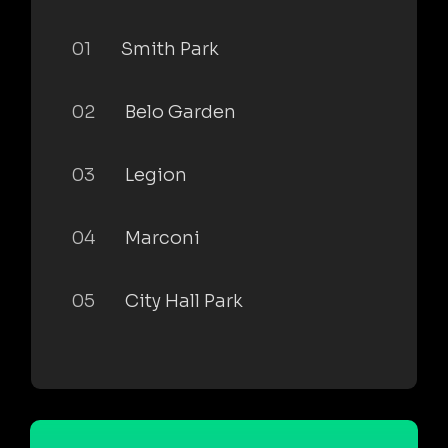
01
Smith Park
02
Belo Garden
03
Legion
04
Marconi
05
City Hall Park