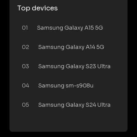
Top devices
01
Samsung Galaxy A15 5G
02
Samsung Galaxy A14 5G
03
Samsung Galaxy S23 Ultra
04
Samsung sm-s908u
05
Samsung Galaxy S24 Ultra