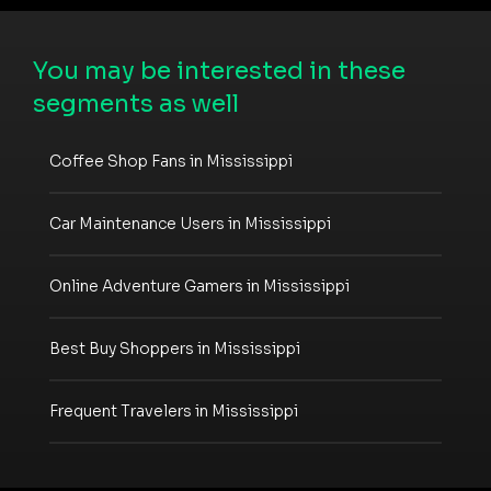
You may be interested in these
segments as well
Coffee Shop Fans in Mississippi
Car Maintenance Users in Mississippi
Online Adventure Gamers in Mississippi
Best Buy Shoppers in Mississippi
Frequent Travelers in Mississippi