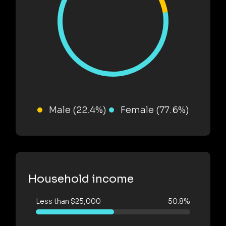
Male (22.4%)
Female (77.6%)
Household income
Less than $25,000
50.8%