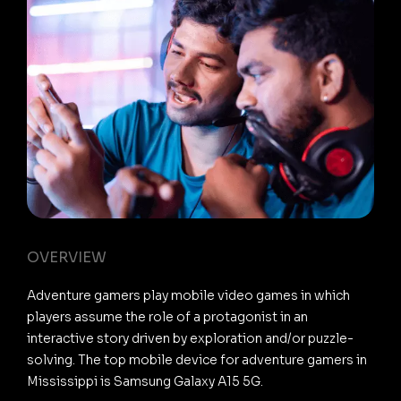
OVERVIEW
Adventure gamers play mobile video games in which
players assume the role of a protagonist in an
interactive story driven by exploration and/or puzzle-
solving. The top mobile device for adventure gamers in
Mississippi is Samsung Galaxy A15 5G.