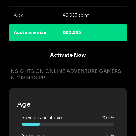
Area
46,923 sq mi
Audience size
653,525
Activate Now
INSIGHTS ON ONLINE ADVENTURE GAMERS
IN MISSISSIPPI
Age
55 years and above
20.4%
45-54 years
10%