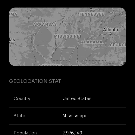
GEOLOCATION STAT
Country
United States
State
Mississippi
Population
2,976,149