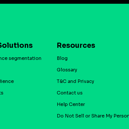
Solutions
Resources
nce segmentation
Blog
Glossary
dience
T&C and Privacy
ts
Contact us
Help Center
Do Not Sell or Share My Person