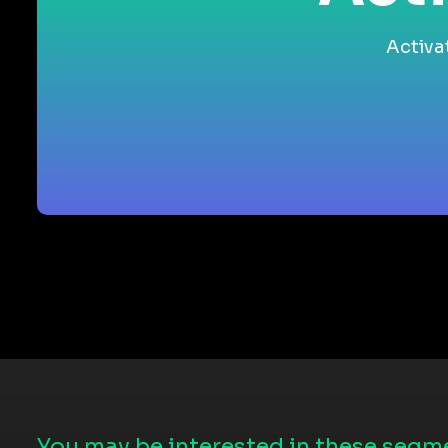
Activa
You may be interested in these segme