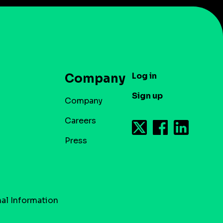
Log in
Company
Sign up
Company
Careers
Press
al Information