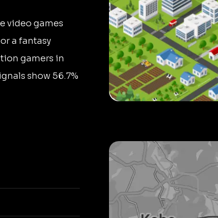
ne video games
 or a fantasy
tion gamers in
signals show 56.7%