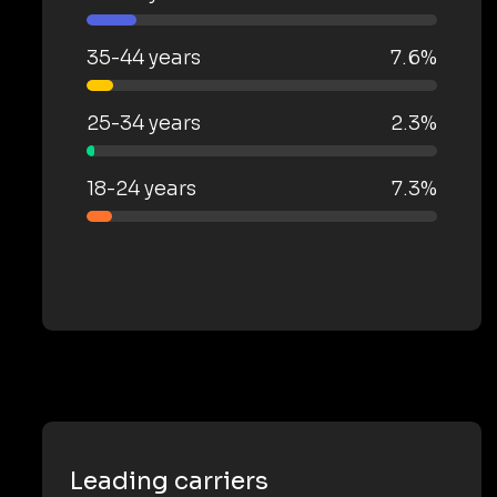
35-44 years
7.6%
25-34 years
2.3%
18-24 years
7.3%
Leading carriers