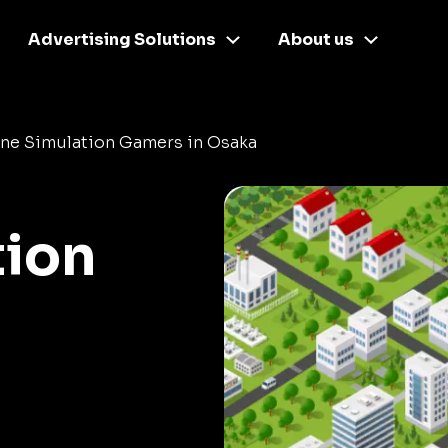
Advertising Solutions
About us
ine Simulation Gamers in Osaka
tion