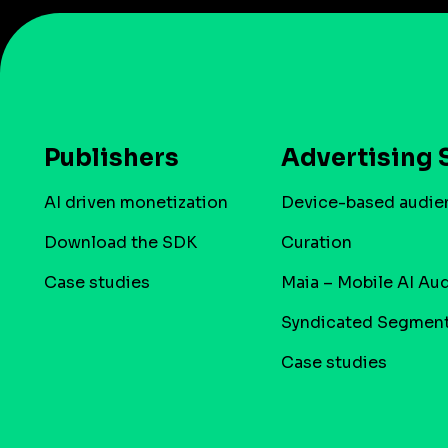
Publishers
Advertising 
AI driven monetization
Device-based audie
Download the SDK
Curation
Case studies
Maia – Mobile AI Au
Syndicated Segmen
Case studies