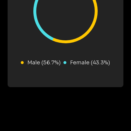
Male (56.7%)
Female (43.3%)