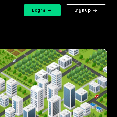
Log in
Sign up