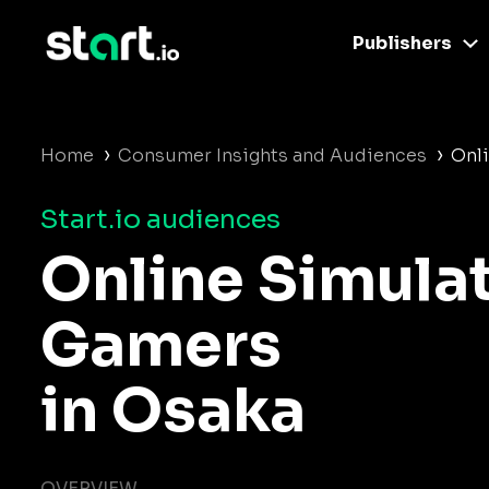
Publishers
›
›
Home
Consumer Insights and Audiences
Onl
Start.io audiences
Online Simula
Gamers
in Osaka
OVERVIEW