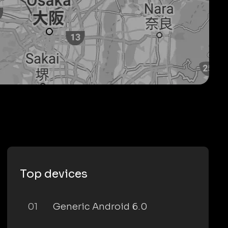
Top devices
01
Generic Android 6.0