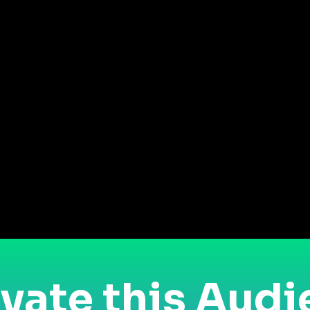
vate this Aud