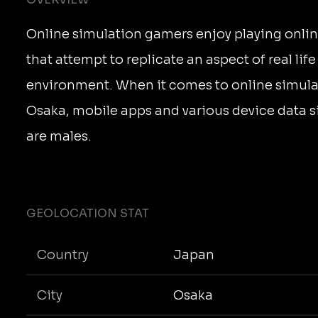
Online simulation gamers enjoy playing onli
that attempt to replicate an aspect of real life
environment. When it comes to online simula
Osaka, mobile apps and various device data 
are males.
GEOLOCATION STAT
Country
Japan
City
Osaka