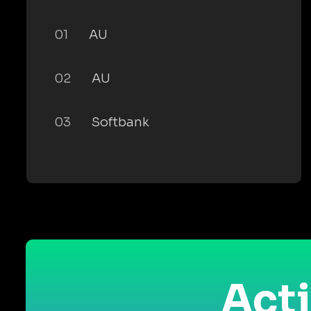
01
AU
02
AU
03
Softbank
Acti