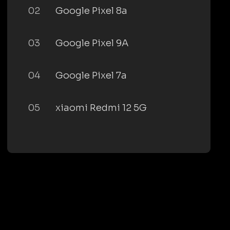
02
Google Pixel 8a
03
Google Pixel 9A
04
Google Pixel 7a
05
xiaomi Redmi 12 5G