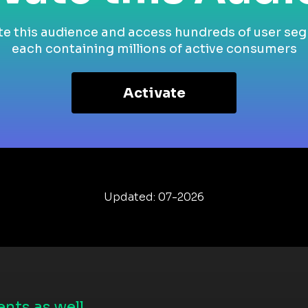
te this audience and access hundreds of user se
each containing millions of active consumers
Activate
Updated: 07-2026
nts as well