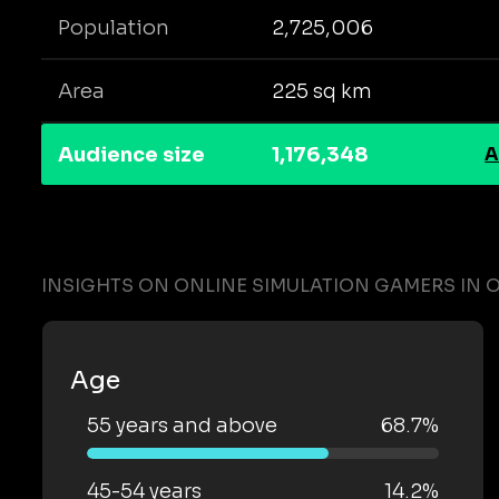
Population
2,725,006
Area
225 sq km
Audience size
1,176,348
A
INSIGHTS ON ONLINE SIMULATION GAMERS IN 
Age
55 years and above
68.7%
45-54 years
14.2%