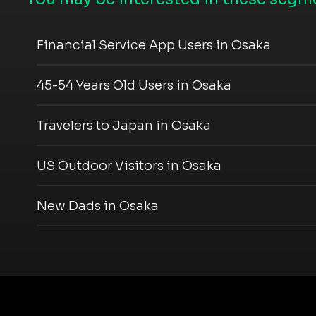
Financial Service App Users in Osaka
45-54 Years Old Users in Osaka
Travelers to Japan in Osaka
US Outdoor Visitors in Osaka
New Dads in Osaka