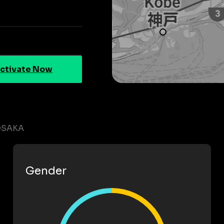
ctivate Now
OSAKA
Gender