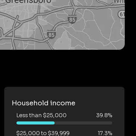
Household income
Less than $25,000
39.8%
$25,000 to $39,999
17.3%