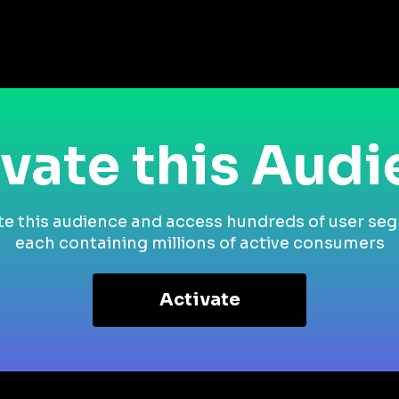
vate this Aud
te this audience and access hundreds of user se
each containing millions of active consumers
Activate