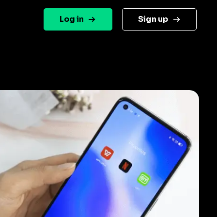
Log in
Sign up