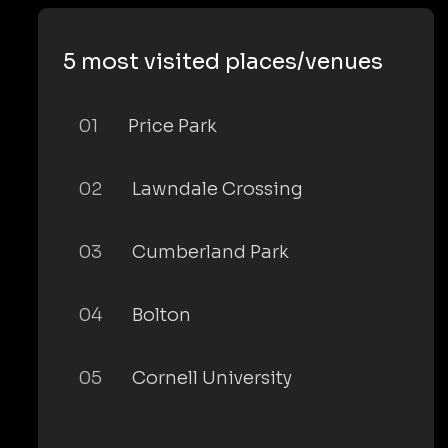
5 most visited places/venues
01
Price Park
02
Lawndale Crossing
03
Cumberland Park
04
Bolton
05
Cornell University