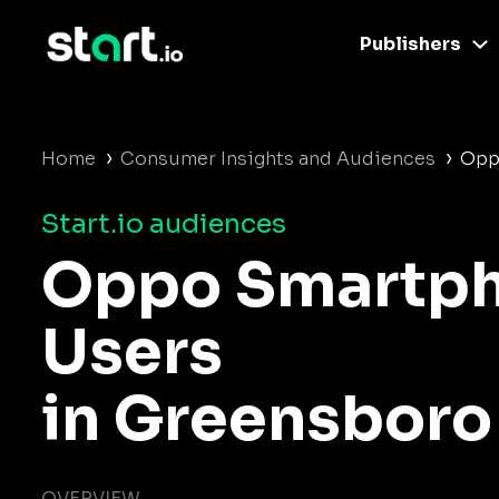
Publishers
›
›
Home
Consumer Insights and Audiences
Opp
Start.io audiences
Oppo Smartp
Users
in Greensboro
OVERVIEW