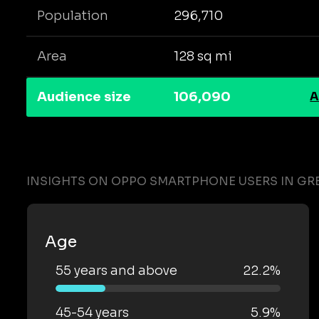
Population
296,710
Area
128 sq mi
Audience size
106,090
A
INSIGHTS ON OPPO SMARTPHONE USERS IN G
Age
55 years and above
22.2%
45-54 years
5.9%