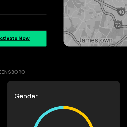
ctivate Now
REENSBORO
Gender