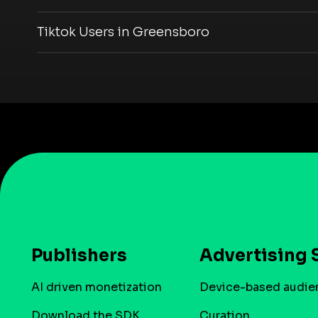
Tiktok Users in Greensboro
Publishers
Advertising 
AI driven monetization
Device-based audie
Download the SDK
Curation