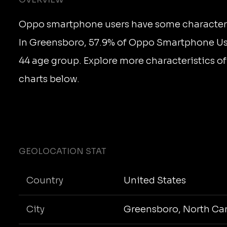
Oppo smartphone users have some character
In Greensboro, 57.9% of Oppo Smartphone Use
44 age group. Explore more characteristics of
charts below.
GEOLOCATION STAT
Country
United States
City
Greensboro, North Car