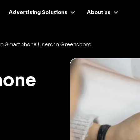
Advertising Solutions
About us
o Smartphone Users in Greensboro
hone