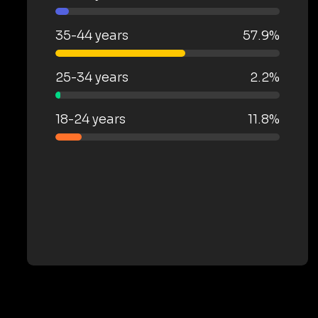
35-44 years
57.9%
25-34 years
2.2%
18-24 years
11.8%