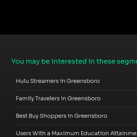
You may be interested in these segme
Hulu Streamers in Greensboro
Family Travelers in Greensboro
Best Buy Shoppers in Greensboro
Users With a Maximum Education Attainmen