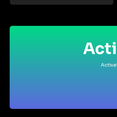
Acti
Activa