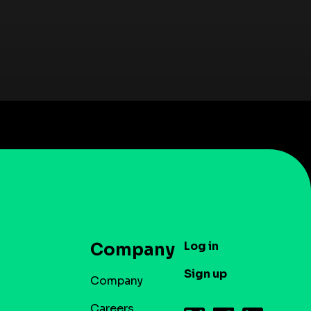
Log in
Company
Sign up
Company
Careers