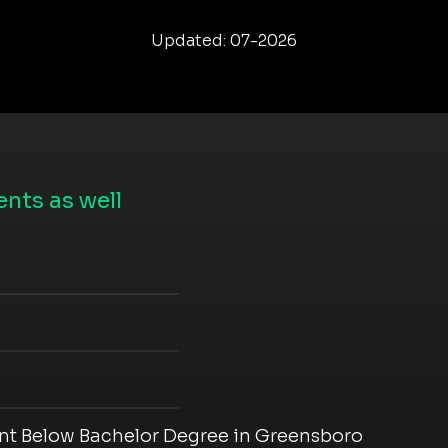
Updated: 07-2026
nts as well
t Below Bachelor Degree in Greensboro