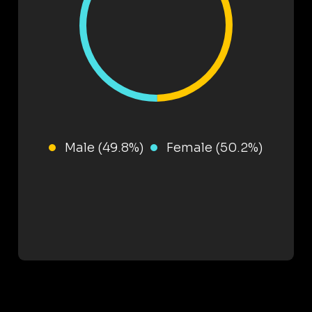
Male (49.8%)
Female (50.2%)