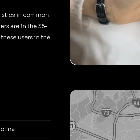
istics in common.
rs are in the 35-
 these users in the
olina