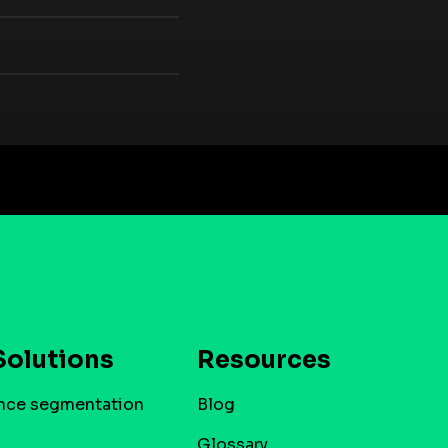
Solutions
Resources
nce segmentation
Blog
Glossary