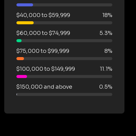
$40,000 to $59,999
18%
$60,000 to $74,999
5.3%
$75,000 to $99,999
8%
$100,000 to $149,999
11.1%
$150,000 and above
0.5%