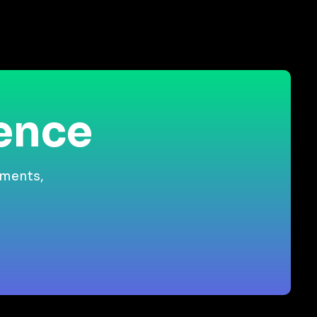
ience
gments,