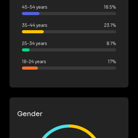
45-54 years
18.5%
35-44 years
23.1%
25-34 years
8.1%
18-24 years
17%
Gender