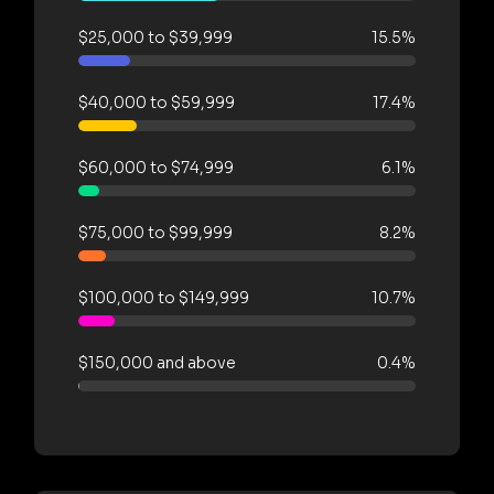
$25,000 to $39,999
15.5%
$40,000 to $59,999
17.4%
$60,000 to $74,999
6.1%
$75,000 to $99,999
8.2%
$100,000 to $149,999
10.7%
$150,000 and above
0.4%