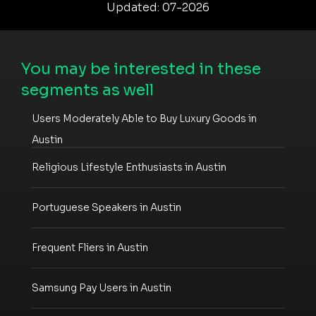
Updated: 07-2026
You may be interested in these
segments as well
Users Moderately Able to Buy Luxury Goods in
Austin
Religious Lifestyle Enthusiasts in Austin
Portuguese Speakers in Austin
Frequent Fliers in Austin
Samsung Pay Users in Austin