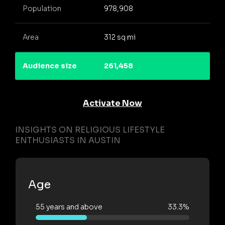
Population
978,908
Area
312 sq mi
Audience size
261,458
Activate Now
INSIGHTS ON RELIGIOUS LIFESTYLE
ENTHUSIASTS IN AUSTIN
Age
55 years and above
33.3%