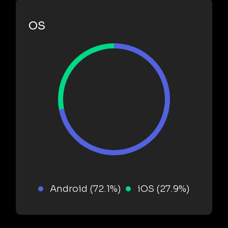
OS
Android (72.1%)
iOS (27.9%)