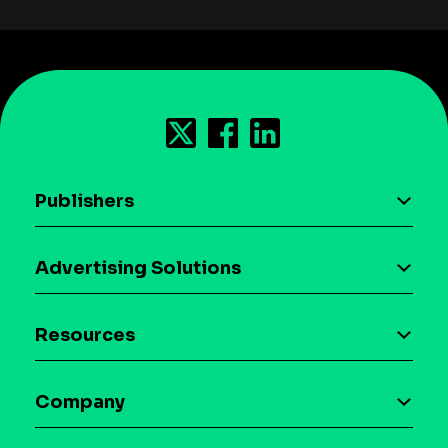
Publishers
AI driven monetization
Advertising Solutions
Download the SDK
Device-based audience segmentation
Case studies
Resources
Curation
Blog
Maia – Mobile AI Audience
Company
Glossary
Syndicated Segments
Company