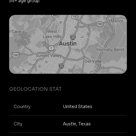
55+ age group.
GEOLOCATION STAT
Country
United States
City
Austin, Texas