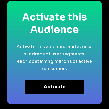
Activate this
Audience
Activate this audience and access
hundreds of user segments,
each containing millions of active
consumers
Activate