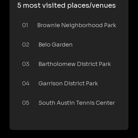
5 most visited places/venues
01
Brownie Neighborhood Park
02
Belo Garden
03
Bartholomew District Park
04
Garrison District Park
05
South Austin Tennis Center