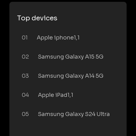
Top devices
01
Apple iphone1,1
02
Samsung Galaxy A15 5G
03
Samsung Galaxy A14 5G
04
Apple iPad1,1
05
Samsung Galaxy S24 Ultra