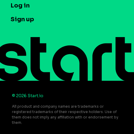
T&C and Privacy
Log in
Case studies
Careers
Contact us
Sign up
Press
Help Center
Do Not Sell or Share My Personal Information
© 2026 Start.io
All product and company names are trademarks or
registered trademarks of their respective holders. Use of
them does not imply any affiliation with or endorsement by
them.