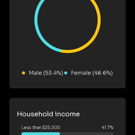
Male (53.4%)
Female (46.6%)
Household income
Less than $25,000
41.7%