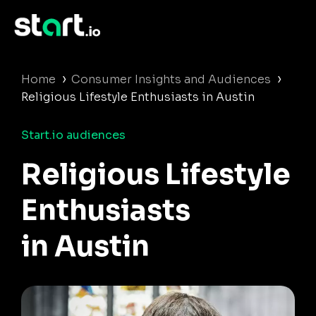
›
›
Home
Consumer Insights and Audiences
Religious Lifestyle Enthusiasts in Austin
Start.io audiences
Religious Lifestyle
Enthusiasts
in Austin