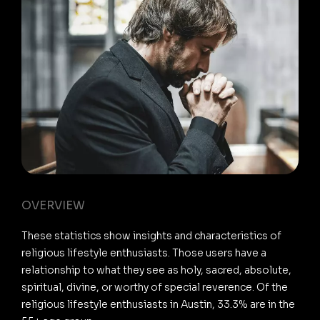
OVERVIEW
These statistics show insights and characteristics of
religious lifestyle enthusiasts. Those users have a
relationship to what they see as holy, sacred, absolute,
spiritual, divine, or worthy of special reverence. Of the
religious lifestyle enthusiasts in Austin, 33.3% are in the