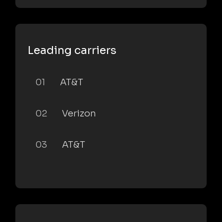
Leading carriers
01
AT&T
02
Verizon
03
AT&T