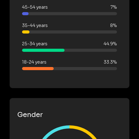
45-54 years
7%
35-44 years
8%
25-34 years
44.9%
18-24 years
33.3%
Gender