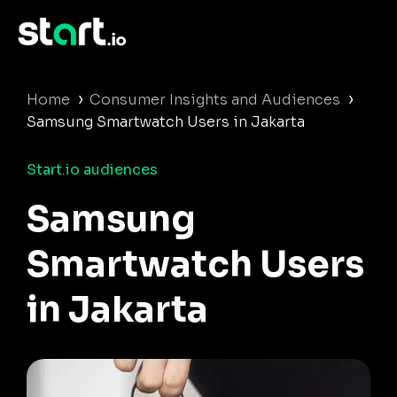
›
›
Home
Consumer Insights and Audiences
Samsung Smartwatch Users in Jakarta
Start.io audiences
Samsung
Smartwatch Users
in Jakarta