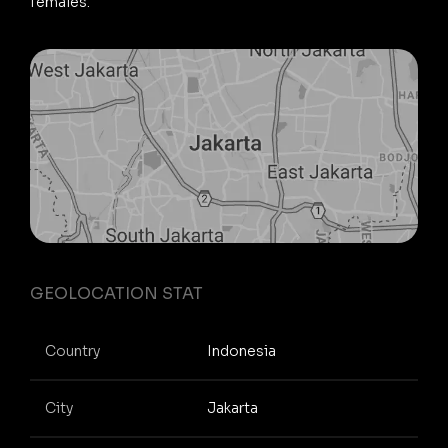
females.
GEOLOCATION STAT
Country
Indonesia
City
Jakarta