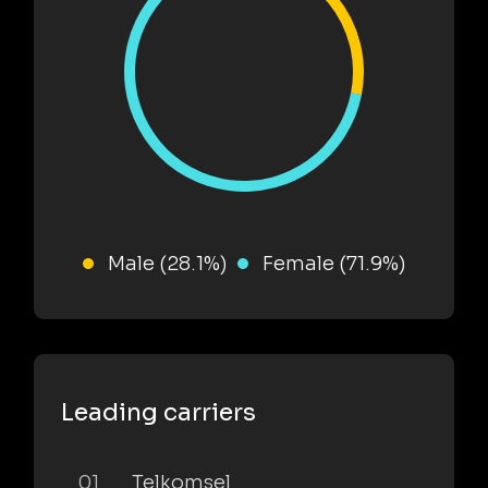
Male (28.1%)
Female (71.9%)
Leading carriers
01
Telkomsel