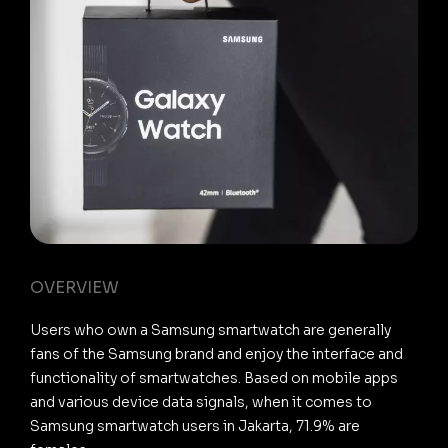
OVERVIEW
Users who own a Samsung smartwatch are generally
fans of the Samsung brand and enjoy the interface and
functionality of smartwatches. Based on mobile apps
and various device data signals, when it comes to
Samsung smartwatch users in Jakarta, 71.9% are