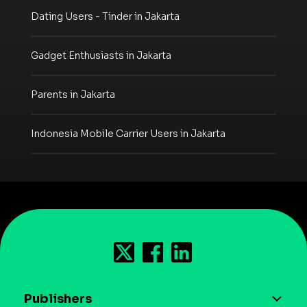
Dating Users - Tinder in Jakarta
Gadget Enthusiasts in Jakarta
Parents in Jakarta
Indonesia Mobile Carrier Users in Jakarta
Publishers