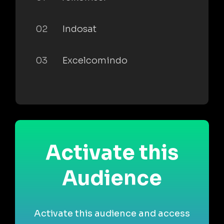
02
Indosat
03
Excelcomindo
Activate this
Audience
Activate this audience and access