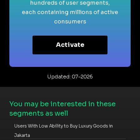
hundreds of user segments,
each containing millions of active
consumers
Activate
Updated: 07-2026
You may be interested in these
segments as well
Users With Low Ability to Buy Luxury Goods in
Jakarta