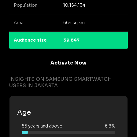
Population
10,154,134
Area
664 sq km
Audience size
39,847
Activate Now
INSIGHTS ON SAMSUNG SMARTWATCH
USERS IN JAKARTA
Age
55 years and above
6.8%