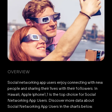
OVERVIEW
Social networking app users enjoy connecting with new
people and sharing their lives with their followers. In
Hawaii, Apple iphone1,1 is the top choice for Social
Networking App Users. Discover more data about
Social Networking App Users in the charts below.