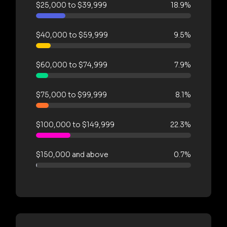
$25,000 to $39,999
18.9%
$40,000 to $59,999
9.5%
$60,000 to $74,999
7.9%
$75,000 to $99,999
8.1%
$100,000 to $149,999
22.3%
$150,000 and above
0.7%