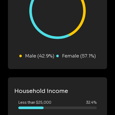
Male (42.9%)
Female (57.1%)
Household income
Less than $25,000
32.4%