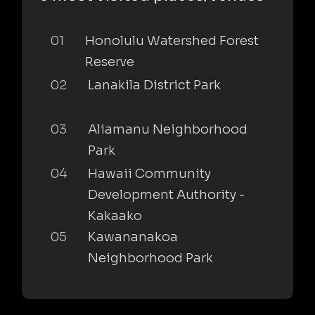
01
Honolulu Watershed Forest
Reserve
02
Lanakila District Park
03
Aliamanu Neighborhood
Park
04
Hawaii Community
Development Authority -
Kakaako
05
Kawananakoa
Neighborhood Park