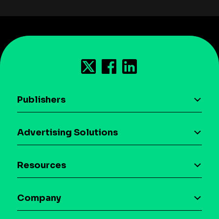
Publishers
AI driven monetization
Advertising Solutions
Download the SDK
Device-based audience segmentation
Case studies
Resources
Curation
Blog
Maia – Mobile AI Audience
Company
Glossary
Syndicated Segments