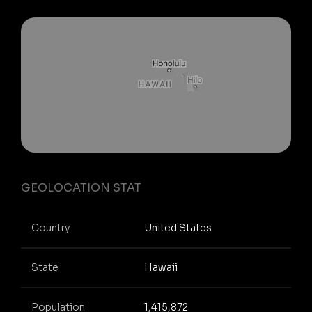
GEOLOCATION STAT
Country
United States
State
Hawaii
Population
1,415,872