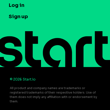
Company
T&C and Privacy
Log in
Case studies
Careers
Contact us
Sign up
Press
Help Center
Do Not Sell or Share My Personal Information
© 2026 Start.io
All product and company names are trademarks or
registered trademarks of their respective holders. Use of
them does not imply any affiliation with or endorsement by
them.