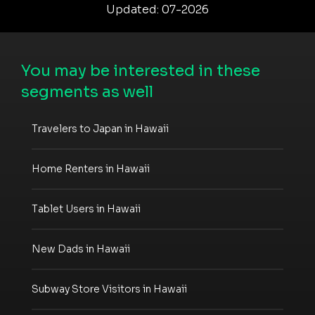
Updated: 07-2026
You may be interested in these
segments as well
Travelers to Japan in Hawaii
Home Renters in Hawaii
Tablet Users in Hawaii
New Dads in Hawaii
Subway Store Visitors in Hawaii