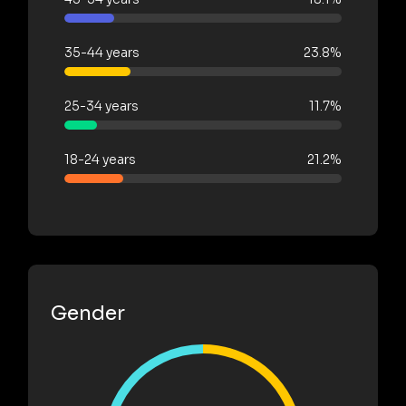
35-44 years
23.8%
25-34 years
11.7%
18-24 years
21.2%
Gender