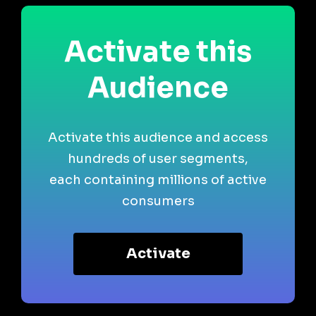
Activate this
Audience
Activate this audience and access
hundreds of user segments,
each containing millions of active
consumers
Activate