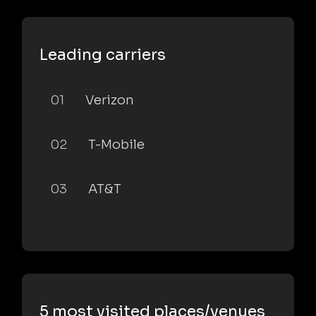
Leading carriers
01
Verizon
02
T-Mobile
03
AT&T
5 most visited places/venues