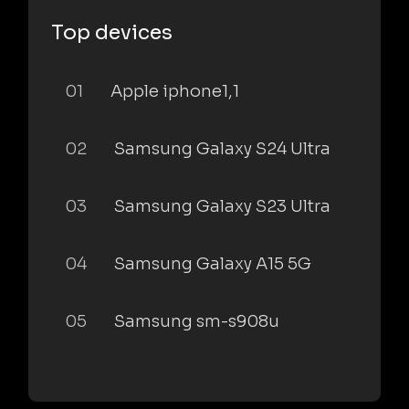
Top devices
01
Apple iphone1,1
02
Samsung Galaxy S24 Ultra
03
Samsung Galaxy S23 Ultra
04
Samsung Galaxy A15 5G
05
Samsung sm-s908u