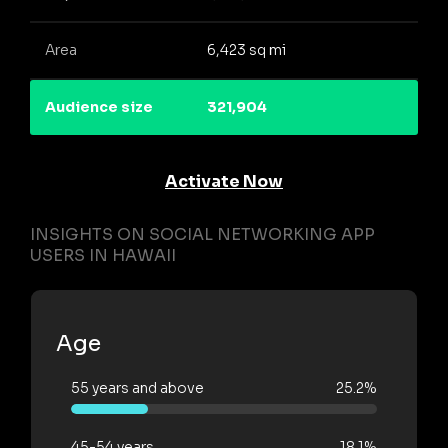
Area
6,423 sq mi
Audience size
321,904
Activate Now
INSIGHTS ON SOCIAL NETWORKING APP
USERS IN HAWAII
Age
55 years and above
25.2%
45-54 years
18.1%