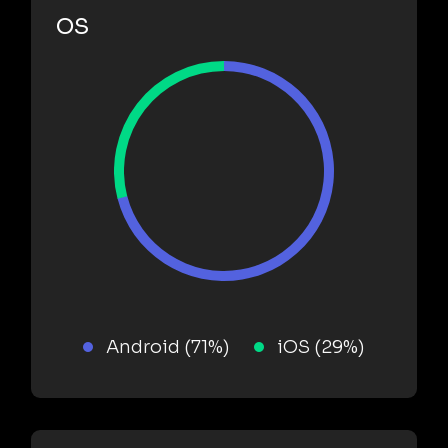
OS
Android (71%)
iOS (29%)