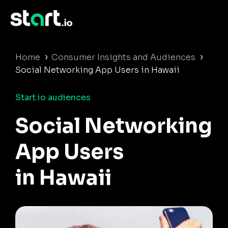
›
›
Home
Consumer Insights and Audiences
Social Networking App Users in Hawaii
Start.io audiences
Social Networking
App Users
in Hawaii