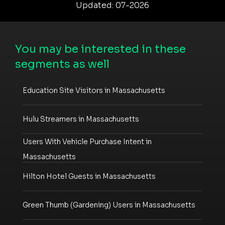
Updated: 07-2026
You may be interested in these
segments as well
Education Site Visitors in Massachusetts
Hulu Streamers in Massachusetts
Users With Vehicle Purchase Intent in
Massachusetts
Hilton Hotel Guests in Massachusetts
Green Thumb (Gardening) Users in Massachusetts