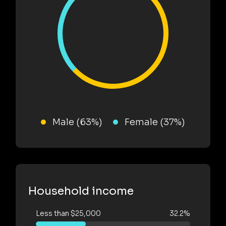
Male (63%)
Female (37%)
Household income
Less than $25,000
32.2%