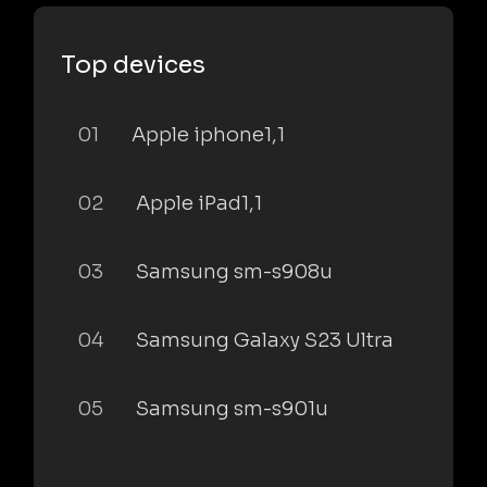
Top devices
01
Apple iphone1,1
02
Apple iPad1,1
03
Samsung sm-s908u
04
Samsung Galaxy S23 Ultra
05
Samsung sm-s901u