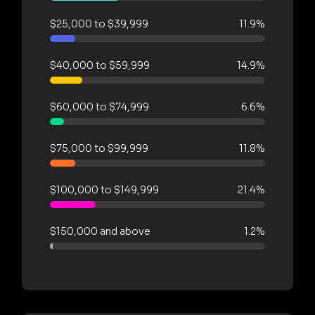
$25,000 to $39,999
11.9%
$40,000 to $59,999
14.9%
$60,000 to $74,999
6.6%
$75,000 to $99,999
11.8%
$100,000 to $149,999
21.4%
$150,000 and above
1.2%