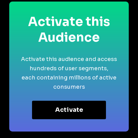
Activate this
Audience
Activate this audience and access
hundreds of user segments,
each containing millions of active
consumers
Activate