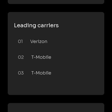
Leading carriers
01
Verizon
02
T-Mobile
03
T-Mobile