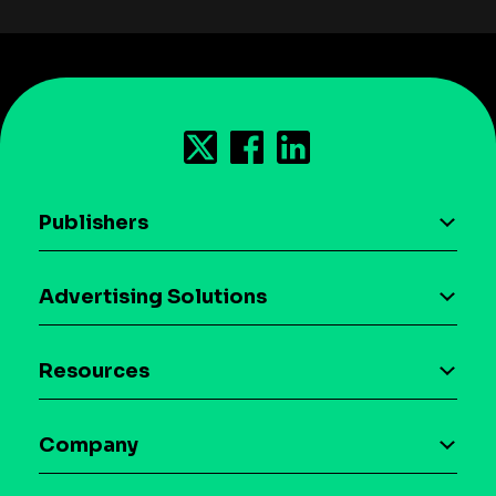
Publishers
AI driven monetization
Advertising Solutions
Download the SDK
Device-based audience segmentation
Case studies
Resources
Curation
Blog
Maia – Mobile AI Audience
Company
Glossary
Syndicated Segments
Company