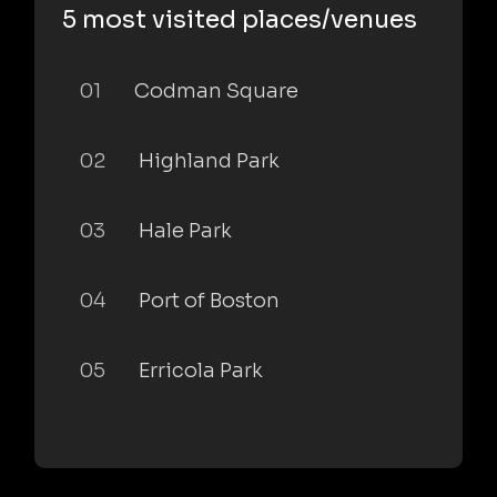
5 most visited places/venues
01
Codman Square
02
Highland Park
03
Hale Park
04
Port of Boston
05
Erricola Park