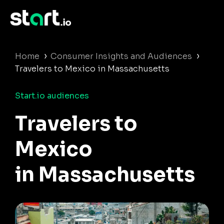
›
›
Home
Consumer Insights and Audiences
Travelers to Mexico in Massachusetts
Start.io audiences
Travelers to
Mexico
in Massachusetts