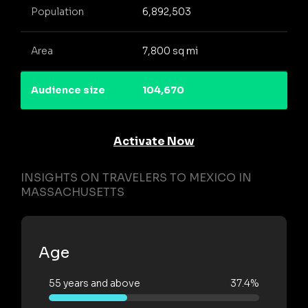
Population
6,892,503
Area
7,800 sq mi
Audience size
104,670
Activate Now
INSIGHTS ON TRAVELERS TO MEXICO IN
MASSACHUSETTS
Age
55 years and above
37.4%