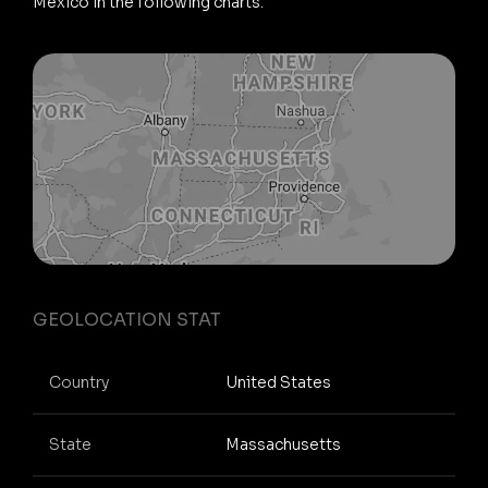
Mexico in the following charts.
GEOLOCATION STAT
Country
United States
State
Massachusetts