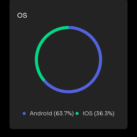
OS
Android (63.7%)
iOS (36.3%)