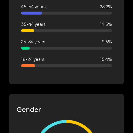
45-54 years
23.2%
35-44 years
14.5%
25-34 years
9.6%
18-24 years
15.4%
Gender