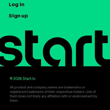
T&C and Privacy
Log in
Case studies
Careers
Contact us
Sign up
Press
Help Center
Do Not Sell or Share My Personal Information
© 2026 Start.io
All product and company names are trademarks or
registered trademarks of their respective holders. Use of
them does not imply any affiliation with or endorsement by
them.