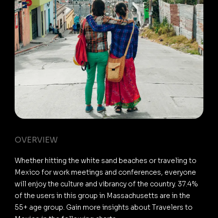
OVERVIEW
Whether hitting the white sand beaches or traveling to
Mexico for work meetings and conferences, everyone
will enjoy the culture and vibrancy of the country. 37.4%
of the users in this group in Massachusetts are in the
55+ age group. Gain more insights about Travelers to