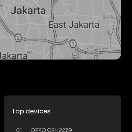
Top devices
01
OPPO CPH2269