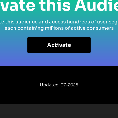
vate this Aud
te this audience and access hundreds of user se
each containing millions of active consumers
Activate
Updated: 07-2026