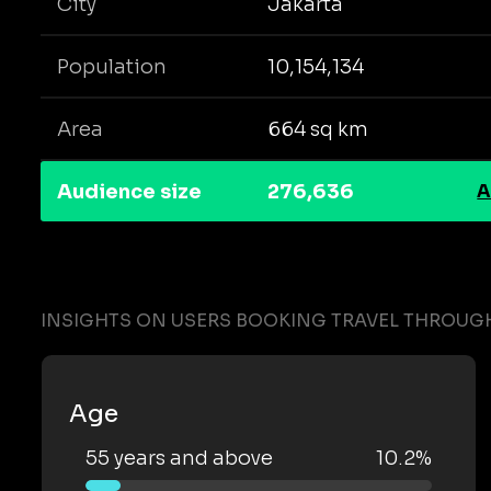
City
Jakarta
Population
10,154,134
Area
664 sq km
Audience size
276,636
A
INSIGHTS ON USERS BOOKING TRAVEL THROUGH
Age
55 years and above
10.2%