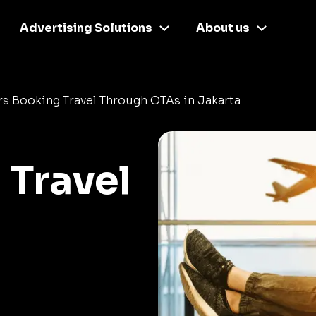
Advertising Solutions
About us
s Booking Travel Through OTAs in Jakarta
 Travel