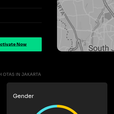
ctivate Now
 OTAS IN JAKARTA
Gender