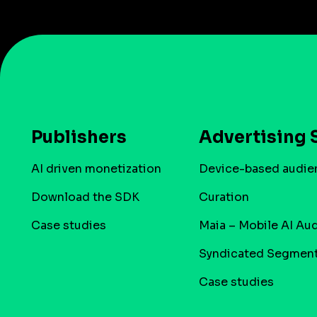
Publishers
Advertising 
AI driven monetization
Device-based audie
Download the SDK
Curation
Case studies
Maia – Mobile AI Au
Syndicated Segmen
Case studies