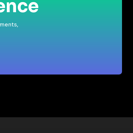
ience
gments,