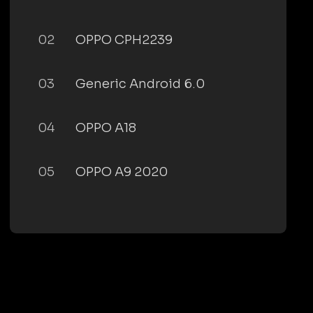
02
OPPO CPH2239
03
Generic Android 6.0
04
OPPO A18
05
OPPO A9 2020