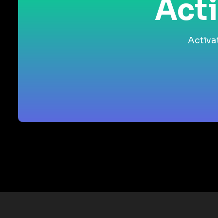
Acti
Activa