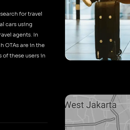
search for travel
al cars using
ravel agents. In
h OTAs are in the
 of these users in