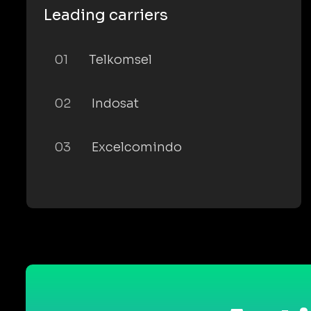
Leading carriers
01
Telkomsel
02
Indosat
03
Excelcomindo