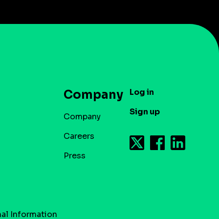
Log in
Company
Sign up
Company
Careers
Press
al Information