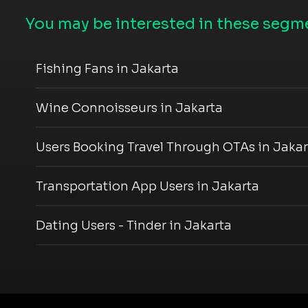
You may be interested in these segme
Fishing Fans in Jakarta
Wine Connoisseurs in Jakarta
Users Booking Travel Through OTAs in Jakar
Transportation App Users in Jakarta
Dating Users - Tinder in Jakarta