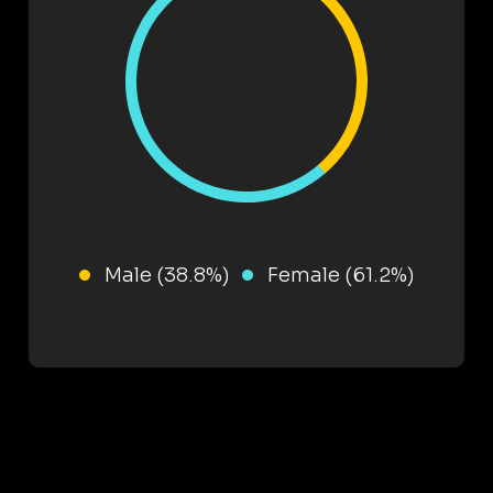
Male (38.8%)
Female (61.2%)