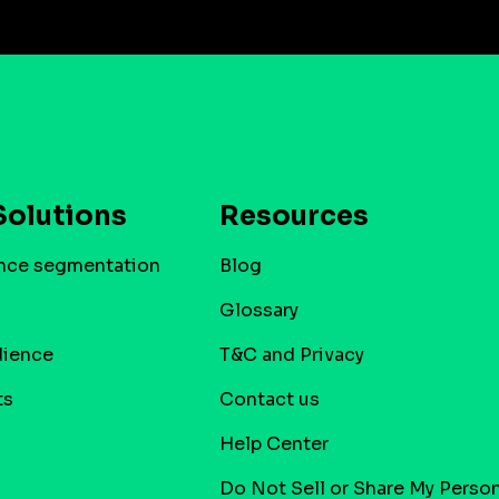
Solutions
Resources
nce segmentation
Blog
Glossary
dience
T&C and Privacy
ts
Contact us
Help Center
Do Not Sell or Share My Person