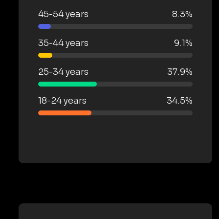
45-54 years
8.3%
35-44 years
9.1%
25-34 years
37.9%
18-24 years
34.5%