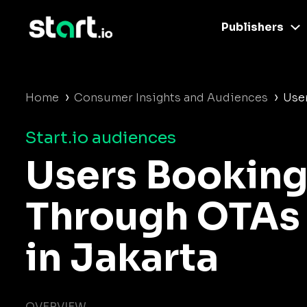
Publishers
›
›
Home
Consumer Insights and Audiences
User
Start.io audiences
Users Booking
Through OTAs
in Jakarta
OVERVIEW