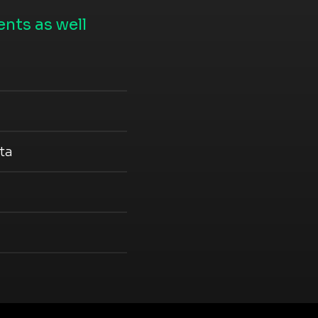
nts as well
ta