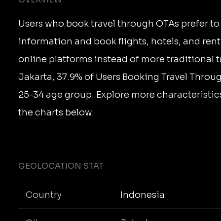
Users who book travel through OTAs prefer to 
information and book flights, hotels, and rent
online platforms instead of more traditional t
Jakarta, 37.9% of Users Booking Travel Throug
25-34 age group. Explore more characteristics
the charts below.
GEOLOCATION STAT
Country
Indonesia