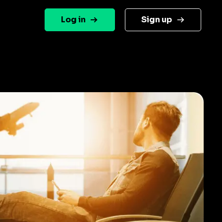
Log in
Sign up