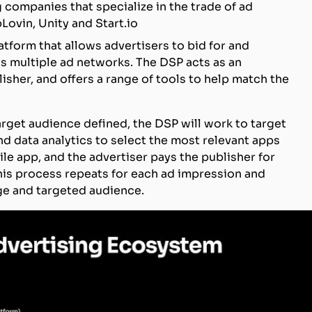
 companies that specialize in the trade of ad
Lovin, Unity and Start.io
latform that allows advertisers to bid for and
s multiple ad networks. The DSP acts as an
sher, and offers a range of tools to help match the
get audience defined, the DSP will work to target
nd data analytics to select the most relevant apps
ile app, and the advertiser pays the publisher for
This process repeats for each ad impression and
rge and targeted audience.