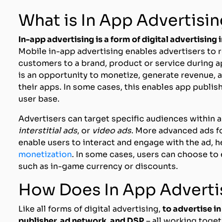
What is In App Advertisi
In-app advertising is a form of digital advertising
Mobile in-app advertising enables advertisers to 
customers to a brand, product or service during a
is an opportunity to monetize, generate revenue, 
their apps. In some cases, this enables app publishe
user base.
Advertisers can target specific audiences within an
interstitial ads
, or
video ads
. More advanced ads f
enable users to interact and engage with the ad, 
monetization
. In some cases, users can choose to
such as in-game currency or discounts.
How Does In App Advert
Like all forms of digital advertising,
to advertise in
publisher, ad network, and DSP
– all working toget