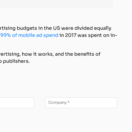
rtising budgets in the US were divided equally
,
99% of mobile ad spend
in 2017 was spent on in-
ertising, how it works, and the benefits of
p publishers.