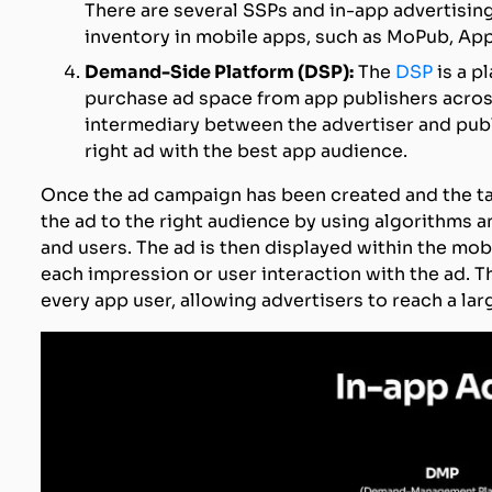
There are several SSPs and in-app advertising
inventory in mobile apps, such as MoPub, App
Demand-Side Platform (DSP):
The
DSP
is a p
purchase ad space from app publishers acros
intermediary between the advertiser and publi
right ad with the best app audience.
Once the ad campaign has been created and the tar
the ad to the right audience by using algorithms a
and users. The ad is then displayed within the mob
each impression or user interaction with the ad. 
every app user, allowing advertisers to reach a la