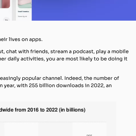
eir lives on apps.
ut, chat with friends, stream a podcast, play a mobile
 daily activities, you are most likely to be doing it
reasingly popular channel. Indeed, the number of
 year, with 255 billion downloads in 2022, an