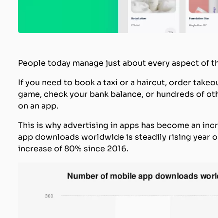
People today manage just about every aspect of th
If you need to book a taxi or a haircut, order takeo
game, check your bank balance, or hundreds of other
on an app.
This is why advertising in apps has become an inc
app downloads worldwide is steadily rising year on
increase of 80% since 2016.