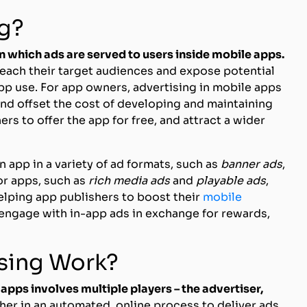
ng?
 in which ads are served to users inside mobile apps.
reach their target audiences and expose potential
pp use. For app owners, advertising in mobile apps
and offset the cost of developing and maintaining
rs to offer the app for free, and attract a wider
 app in a variety of ad formats, such as
banner ads
,
or apps, such as
rich media ads
and
playable ads
,
helping app publishers to boost their
mobile
 engage with in-app ads in exchange for rewards,
ising Work?
 apps involves multiple players – the advertiser,
her in an automated, online process to deliver ads