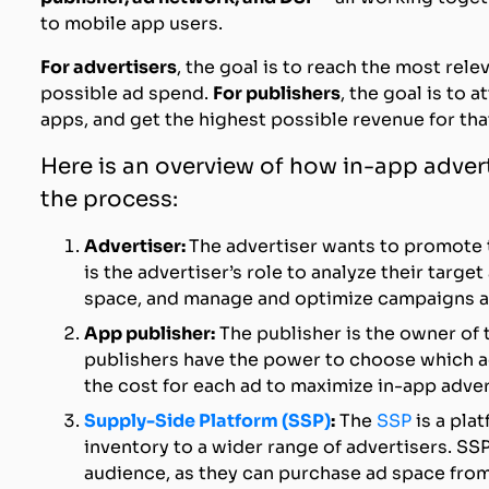
to mobile app users.
For advertisers
, the goal is to reach the most rel
possible ad spend.
For publishers
, the goal is to 
apps, and get the highest possible revenue for tha
Here is an overview of how in-app advert
the process:
Advertiser:
The advertiser wants to promote t
is the advertiser’s role to analyze their targe
space, and manage and optimize campaigns ac
App publisher:
The publisher is the owner of 
publishers have the power to choose which ad
the cost for each ad to maximize in-app adver
Supply-Side Platform (SSP)
:
The
SSP
is a pla
inventory to a wider range of advertisers. SSP
audience, as they can purchase ad space from