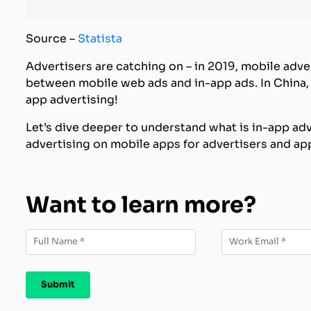
Source –
Statista
Advertisers are catching on – in 2019, mobile adve
between mobile web ads and in-app ads. In China
app advertising!
Let’s dive deeper to understand what is in-app adv
advertising on mobile apps for advertisers and ap
Want to learn more?