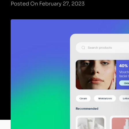
Posted On February 27, 2023