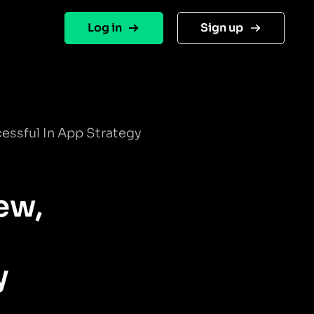
Log in
Sign up
cessful In App Strategy
ew,
y