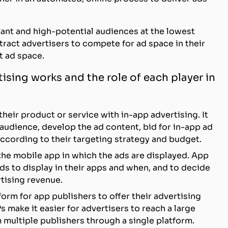
evant and high-potential audiences at the lowest
attract advertisers to compete for ad space in their
t ad space.
ising works and the role of each player in
heir product or service with in-app advertising. It
t audience, develop the ad content, bid for in-app ad
cording to their targeting strategy and budget.
the mobile app in which the ads are displayed. App
s to display in their apps and when, and to decide
tising revenue.
tform for app publishers to offer their advertising
s make it easier for advertisers to reach a large
 multiple publishers through a single platform.