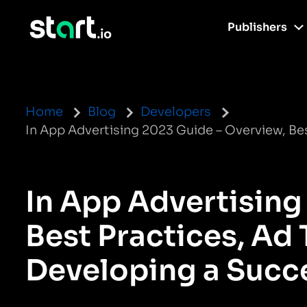
Publishers
Home
Blog
Developers
In App Advertising 2023 Guide – Overview, Bes
In App Advertising
Best Practices, Ad 
Developing a Succe