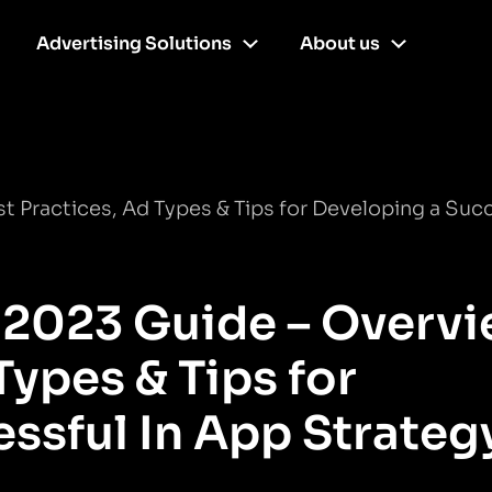
Advertising Solutions
About us
t Practices, Ad Types & Tips for Developing a Suc
 2023 Guide – Overvi
Types & Tips for
ssful In App Strateg