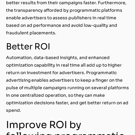
better results from their campaigns faster. Furthermore,
the transparency afforded by programmatic platforms
enable advertisers to assess publishers in real time
based on ad performance and avoid low-quality and
fraudulent placements.
Better ROI
Automation, data-based insights, and enhanced
optimization capability in real time all add up to higher
return on investment for advertisers. Programmatic
advertising enables advertisers to keep a finger on the
pulse of multiple campaigns running on several platforms
in one centralized operation, so they can make
optimization decisions faster, and get better return on ad
spend.
Improve ROI by