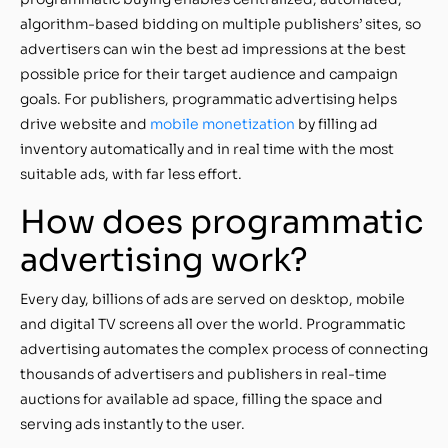
algorithm-based bidding on multiple publishers’ sites, so
advertisers can win the best ad impressions at the best
possible price for their target audience and campaign
goals. For publishers, programmatic advertising helps
drive website and
mobile monetization
by filling ad
inventory automatically and in real time with the most
suitable ads, with far less effort.
How does programmatic
advertising work?
Every day, billions of ads are served on desktop, mobile
and digital TV screens all over the world. Programmatic
advertising automates the complex process of connecting
thousands of advertisers and publishers in real-time
auctions for available ad space, filling the space and
serving ads instantly to the user.