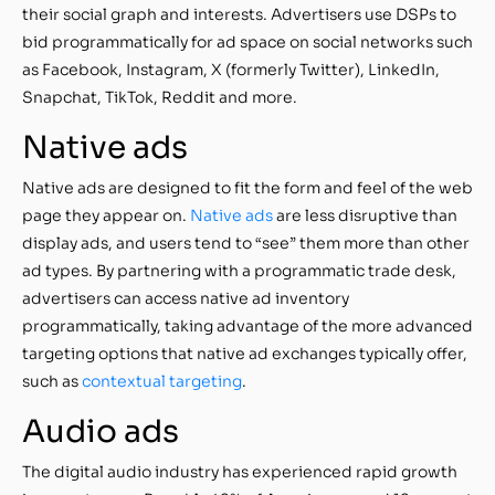
their social graph and interests. Advertisers use DSPs to
bid programmatically for ad space on social networks such
as Facebook, Instagram, X (formerly Twitter), LinkedIn,
Snapchat, TikTok, Reddit and more.
Native ads
Native ads are designed to fit the form and feel of the web
page they appear on.
Native ads
are less disruptive than
display ads, and users tend to “see” them more than other
ad types. By partnering with a programmatic trade desk,
advertisers can access native ad inventory
programmatically, taking advantage of the more advanced
targeting options that native ad exchanges typically offer,
such as
contextual targeting
.
Audio ads
The digital audio industry has experienced rapid growth