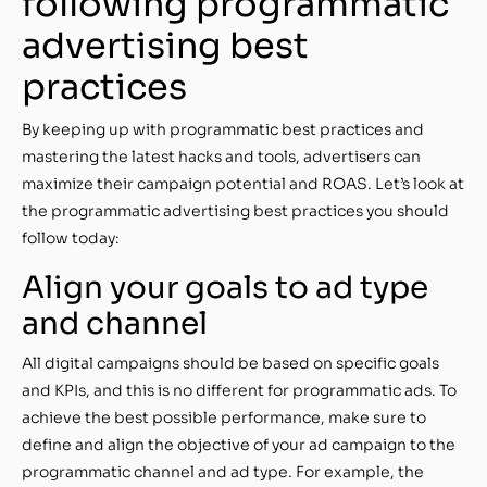
following programmatic
advertising best
practices
By keeping up with programmatic best practices and
mastering the latest hacks and tools, advertisers can
maximize their campaign potential and ROAS. Let’s look at
the programmatic advertising best practices you should
follow today:
Align your goals to ad type
and channel
All digital campaigns should be based on specific goals
and KPIs, and this is no different for programmatic ads. To
achieve the best possible performance, make sure to
define and align the objective of your ad campaign to the
programmatic channel and ad type. For example, the