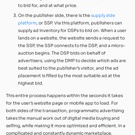
to bid for, and at what price.
On the publisher side, there is the
supply side
platform
, or SSP. Via this platform, publishers can
supply ad inventory for DSPs to bid on. When a user
lands on a website, the website sends a request to
the SSP, the SSP connects to the DSP, and a micro-
auction begins. The DSP bids on behalf of
advertisers, using the DMP to decide which ads are
best suited to the publisher’s visitor, and the ad
placement is filled by the most suitable ad at the
highest bid.
This entire process happens within the seconds it takes
for the user’s website page or mobile app to load. For
both sides of the transaction, programmatic advertising
takes the manual work out of digital media buying and
selling, while making it more optimized and efficient. In a
complicated and constantly dynamic marketplace,