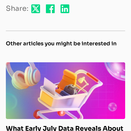
Share:
Other articles you might be interested in
What Early July Data Reveals About