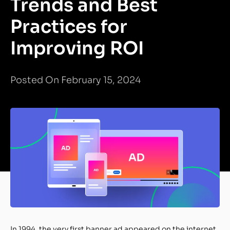
Trends and Best
Practices for
Improving ROI
Posted On February 15, 2024
In 1994, the very first banner ad appeared on the internet.