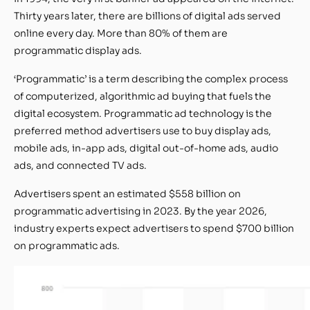
Thirty years later, there are billions of digital ads served
online every day. More than 80% of them are
programmatic display ads.
‘Programmatic’ is a term describing the complex process
of computerized, algorithmic ad buying that fuels the
digital ecosystem. Programmatic ad technology is the
preferred method advertisers use to buy display ads,
mobile ads, in-app ads, digital out-of-home ads, audio
ads, and connected TV ads.
Advertisers spent an estimated $558 billion on
programmatic advertising in 2023. By the year 2026,
industry experts expect advertisers to spend $700 billion
on programmatic ads.