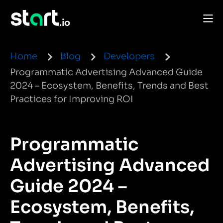
Home
Blog
Developers
Programmatic Advertising Advanced Guide
2024 – Ecosystem, Benefits, Trends and Best
Practices for Improving ROI
Programmatic
Advertising Advanced
Guide 2024 –
Ecosystem, Benefits,