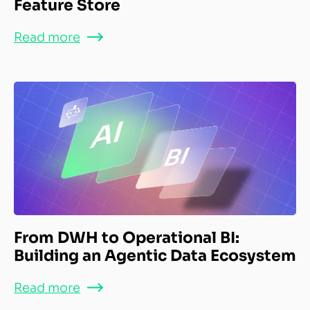
Feature Store
Read more
From DWH to Operational BI:
Building an Agentic Data Ecosystem
Read more