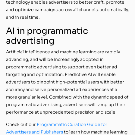
technology enables advertisers to better craft, promote
and optimize campaigns across all channels, automatically,
and in real time.
AI in programmatic
advertising
Artificial intelligence and machine learning are rapidly
advancing, and will be increasingly adopted in
programmatic advertising to support even better ad
targeting and optimization. Predictive AI will enable
advertisers to pinpoint high-potential users with better
accuracy and serve personalized ad experiences at a
more granular level. Combined with the dynamic speed of
programmatic advertising, advertisers will ramp up their
performance at unprecedented precision and scale.
Check out our
Programmatic Curation Guide for
Advertisers and Publishers
to learn how machine learning