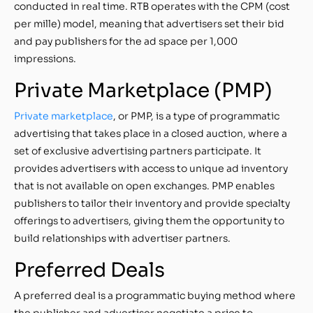
conducted in real time. RTB operates with the CPM (cost
per mille) model, meaning that advertisers set their bid
and pay publishers for the ad space per 1,000
impressions.
Private Marketplace (PMP)
Private marketplace
, or PMP, is a type of programmatic
advertising that takes place in a closed auction, where a
set of exclusive advertising partners participate. It
provides advertisers with access to unique ad inventory
that is not available on open exchanges. PMP enables
publishers to tailor their inventory and provide specialty
offerings to advertisers, giving them the opportunity to
build relationships with advertiser partners.
Preferred Deals
A preferred deal is a programmatic buying method where
the publisher and advertiser negotiate a price to