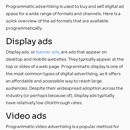
Programmatic advertising is used to buy and sell digital ad
space for a wide range of formats and channels. Here is a
quick overview of the ad formats that are available
programmatically:
Display ads
Display ads, or
banner ads
, are ads that appear on
desktop and mobile websites. They typically appear at the
top or sides of a web page. Programmatic display is one of
the most common types of digital advertising, as it offers
an affordable and accessible way to reach large
audiences. Despite their widespread adoption across the
industry (or perhaps because of), display ads typically
have relatively low clickthrough rates.
Video ads
Programmatic video advertising is a popular method for