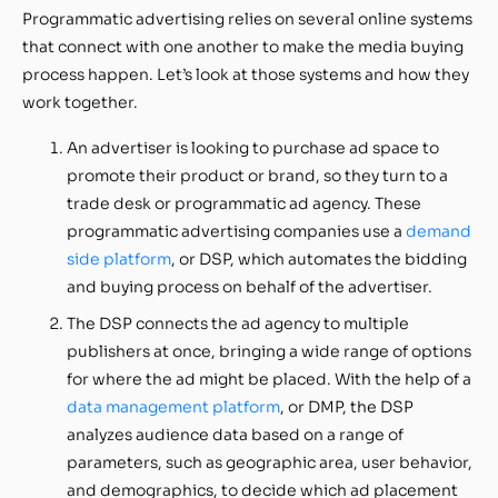
Programmatic advertising relies on several online systems
that connect with one another to make the media buying
process happen. Let’s look at those systems and how they
work together.
An advertiser is looking to purchase ad space to
promote their product or brand, so they turn to a
trade desk or programmatic ad agency. These
programmatic advertising companies use a
demand
side platform
, or DSP, which automates the bidding
and buying process on behalf of the advertiser.
The DSP connects the ad agency to multiple
publishers at once, bringing a wide range of options
for where the ad might be placed. With the help of a
data management platform
, or DMP, the DSP
analyzes audience data based on a range of
parameters, such as geographic area, user behavior,
and demographics, to decide which ad placement