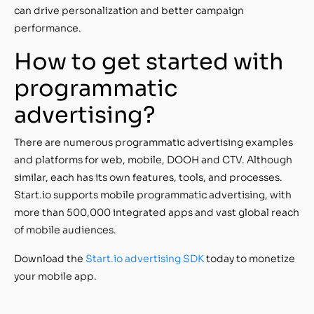
can drive personalization and better campaign
performance.
How to get started with
programmatic
advertising?
There are numerous programmatic advertising examples
and platforms for web, mobile, DOOH and CTV. Although
similar, each has its own features, tools, and processes.
Start.io supports mobile programmatic advertising, with
more than 500,000 integrated apps and vast global reach
of mobile audiences.
Download the
Start.io advertising SDK
today to monetize
your mobile app.