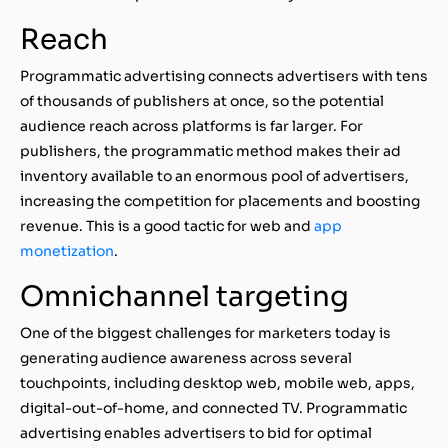
Reach
Programmatic advertising connects advertisers with tens
of thousands of publishers at once, so the potential
audience reach across platforms is far larger. For
publishers, the programmatic method makes their ad
inventory available to an enormous pool of advertisers,
increasing the competition for placements and boosting
revenue. This is a good tactic for web and
app
monetization
.
Omnichannel targeting
One of the biggest challenges for marketers today is
generating audience awareness across several
touchpoints, including desktop web, mobile web, apps,
digital-out-of-home, and connected TV. Programmatic
advertising enables advertisers to bid for optimal