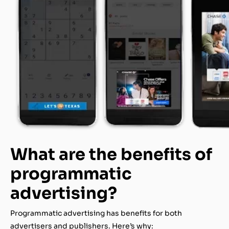
What are the benefits of
programmatic
advertising?
Programmatic advertising has benefits for both
advertisers and publishers. Here’s why: