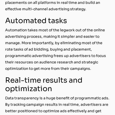
placements on all platforms in real time and build an
effective multi-channel advertising strategy.
Automated tasks
Automation takes most of the legwork out of the online
advertising process, making it simpler and easier to
manage. More importantly, by eliminating most of the
rote tasks of ad bidding, buying and placement,
programmatic advertising frees up advertisers to focus
their resources on audience research and strategic
optimization to get more from their campaigns.
Real-time results and
optimization
Data transparency is a huge benefit of programmatic ads.
By tracking campaign results in real time, advertisers are
better positioned to optimize ads effectively and get