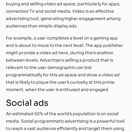
buying and selling video ad space, particularly for apps,
connected TV and social media. Video is an effective
advertising tool, generating higher engagement among
audiences than simple display ads.
For example, a user completes a level on a gaming app
and is about to move to the next level. The app publisher
might provide a video ad here, during this transition
between levels. Advertisers selling a product that is
relevant to the user demographic can bid
programmatically for this ad space and show a video ad
that is likely to pique the user’s curiosity at this prime
moment, when the user is enthused and engaged.
Social ads
An estimated 62% of the world’s population is on social
media. Social programmatic advertising is a powerful tool
to reach a vast audience efficiently and target them using