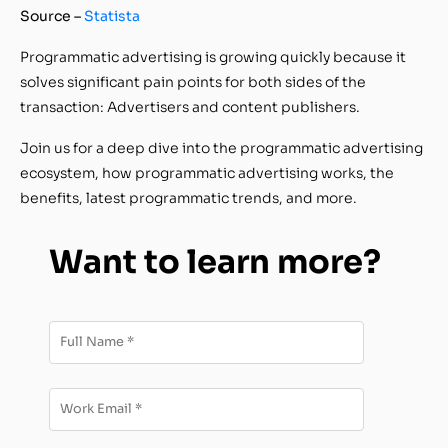
Source –
Statista
Programmatic advertising is growing quickly because it
solves significant pain points for both sides of the
transaction: Advertisers and content publishers.
Join us for a deep dive into the programmatic advertising
ecosystem, how programmatic advertising works, the
benefits, latest programmatic trends, and more.
Want to learn more?