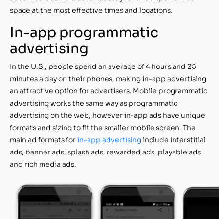
space at the most effective times and locations.
In-app programmatic
advertising
In the U.S., people spend an average of 4 hours and 25
minutes a day on their phones, making in-app advertising
an attractive option for advertisers. Mobile programmatic
advertising works the same way as programmatic
advertising on the web, however in-app ads have unique
formats and sizing to fit the smaller mobile screen. The
main ad formats for
in-app advertising
include interstitial
ads, banner ads, splash ads, rewarded ads, playable ads
and rich media ads.