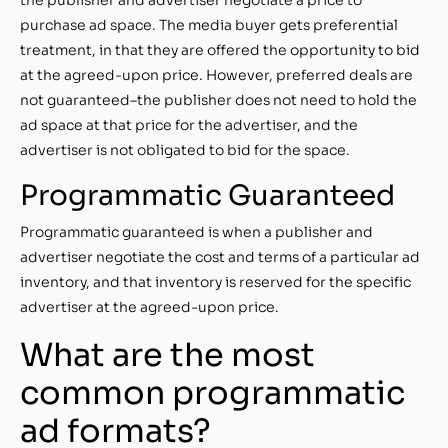
purchase ad space. The media buyer gets preferential
treatment, in that they are offered the opportunity to bid
at the agreed-upon price. However, preferred deals are
not guaranteed–the publisher does not need to hold the
ad space at that price for the advertiser, and the
advertiser is not obligated to bid for the space.
Programmatic Guaranteed
Programmatic guaranteed is when a publisher and
advertiser negotiate the cost and terms of a particular ad
inventory, and that inventory is reserved for the specific
advertiser at the agreed-upon price.
What are the most
common programmatic
ad formats?