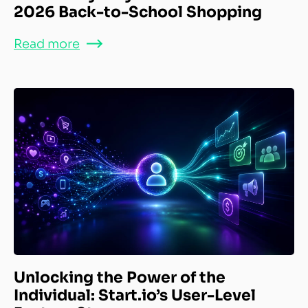
2026 Back-to-School Shopping
Read more
Unlocking the Power of the
Individual: Start.io’s User-Level