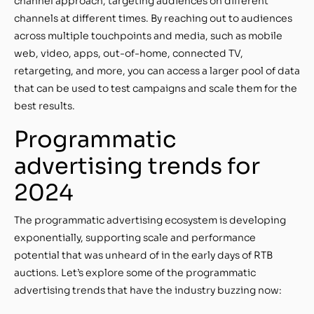
channel approach, targeting audiences on different
channels at different times. By reaching out to audiences
across multiple touchpoints and media, such as mobile
web, video, apps, out-of-home, connected TV,
retargeting, and more, you can access a larger pool of data
that can be used to test campaigns and scale them for the
best results.
Programmatic
advertising trends for
2024
The programmatic advertising ecosystem is developing
exponentially, supporting scale and performance
potential that was unheard of in the early days of RTB
auctions. Let’s explore some of the programmatic
advertising trends that have the industry buzzing now: