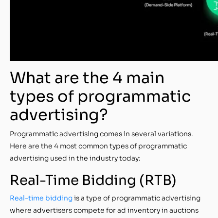
What are the 4 main
types of programmatic
advertising?
Programmatic advertising comes in several variations.
Here are the 4 most common types of programmatic
advertising used in the industry today:
Real-Time Bidding (RTB)
Real-time bidding
is a type of programmatic advertising
where advertisers compete for ad inventory in auctions