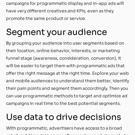
campaigns for programmatic display and in-app ads will
have very different creatives and KPIs, even as they
promote the same product or service.
Segment your audience
By grouping your audience into user segments based on
their location, online behavior, interests, or marketing
funnel stage (awareness, consideration, conversion), it
will be easier to target them with programmatic ads that
offer the right message at the right time. Explore your web
and mobile audiences to understand them better, identify
their pain points and segment them accordingly. Then you
can use programmatic methods to target and optimize ad
campaigns in real time to the best potential segments.
Use data to drive decisions
With programmatic, advertisers have access to a broad