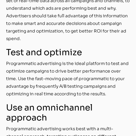
set of real-time data across all campaigns and channels, to
understand which ads are performing best and why.
Advertisers should take full advantage of this information
to make smart and accurate decisions about campaign
targeting and optimization, to get better ROI for their ad
spend.
Test and optimize
Programmatic advertising is the ideal platform to test and
optimize campaigns to drive better performance over
time. Use the fast-moving pace of programmatic to your
advantage by frequently A/B testing campaigns and
optimizing in real time according to the results.
Use an omnichannel
approach
Programmatic advertising works best with a multi-