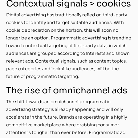
Contextual signals > cookies
Digital advertising has traditionally relied on third-party
cookies to identify and target suitable audiences. With
cookie depreciation on the horizon, this will soon no
longer be an option. Programmatic advertising is trending
toward contextual targeting of first-party data, in which
audiences are grouped according to interests and shown
relevant ads. Contextual signals, such as content topics,
page categories and lookalike audiences, will be the
future of programmatic targeting.
The rise of omnichannel ads
The shift towards an omnichannel programmatic
advertising strategy is already happening and will only
accelerate in the future. Brands are operating in a highly
competitive marketplace where grabbing consumer
attention is tougher than ever before. Programmatic ad