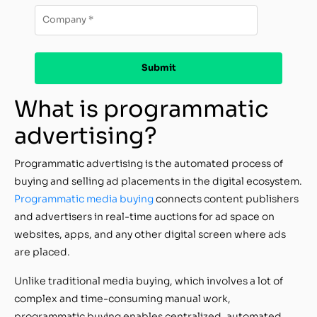
What is programmatic
advertising?
Programmatic advertising is the automated process of
buying and selling ad placements in the digital ecosystem.
Programmatic media buying
connects content publishers
and advertisers in real-time auctions for ad space on
websites, apps, and any other digital screen where ads
are placed.
Unlike traditional media buying, which involves a lot of
complex and time-consuming manual work,
programmatic buying enables centralized, automated,