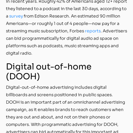
in recent years. Roughly 42% of Americans aged 12+ report
they listened to a podcast in the last 30 days, according to
a
survey
from Edison Research. An estimated 90 million
Americans—or roughly 1 out of 4 people—now pay for a
streaming music subscription, Forbes
reports
. Advertisers
can bid programmatically for digital audio ad space on
platforms such as podcasts, music streaming apps and
digital radio.
Digital out-of-home
(DOOH)
Digital-out-of-home advertising includes digital
billboards and screens positioned in public spaces.
DOOH is an important part of an omnichannel advertising
campaign, as it enables brands to reach customers when
they are out and about, and not on their phones or
computers. With programmatic advertising for DOOH,
advertisers can bid automatically for this important ad