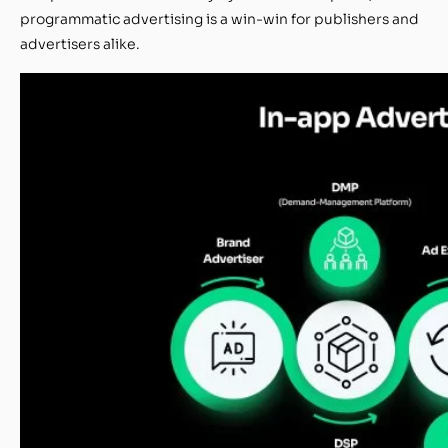
programmatic advertising is a win-win for publishers and
advertisers alike.