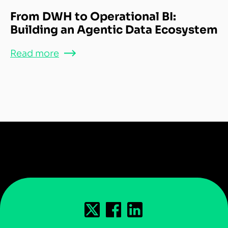
From DWH to Operational BI:
Building an Agentic Data Ecosystem
Read more