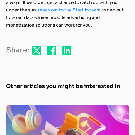
always. If we didn’t get a chance to catch up with you
under the sun,
reach out to the Start.io team
to find out
how our data-driven mobile advertising and
monetization solutions can work for you.
Share:
Other articles you might be interested in