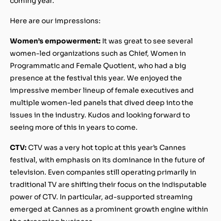
coming year.
Here are our impressions:
Women’s empowerment:
It was great to see several
women-led organizations such as Chief, Women in
Programmatic and Female Quotient, who had a big
presence at the festival this year. We enjoyed the
impressive member lineup of female executives and
multiple women-led panels that dived deep into the
issues in the industry. Kudos and looking forward to
seeing more of this in years to come.
CTV:
CTV was a very hot topic at this year’s Cannes
festival, with emphasis on its dominance in the future of
television. Even companies still operating primarily in
traditional TV are shifting their focus on the indisputable
power of CTV. In particular, ad-supported streaming
emerged at Cannes as a prominent growth engine within