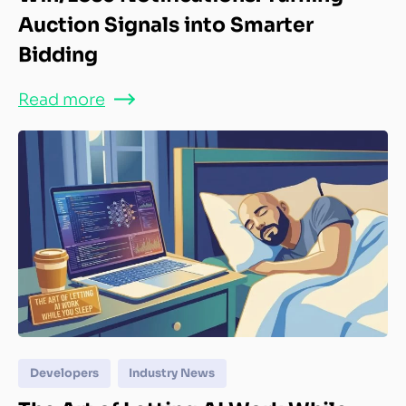
Auction Signals into Smarter
Bidding
Read more
Developers
Industry News