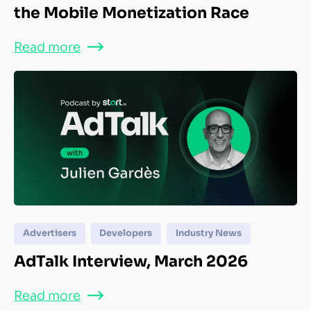
the Mobile Monetization Race
Read more
Advertisers
Developers
Industry News
AdTalk Interview, March 2026
Read more