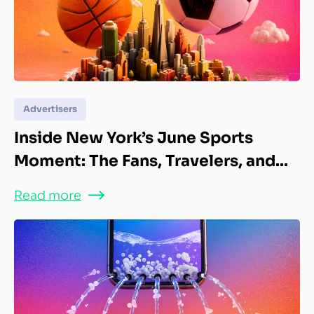
Advertisers
Inside New York’s June Sports
Moment: The Fans, Travelers, and...
Read more