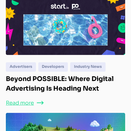
Advertisers
Developers
Industry News
Beyond POSSIBLE: Where Digital
Advertising Is Heading Next
Read more