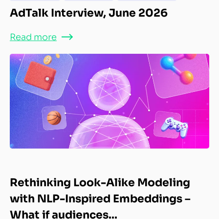
AdTalk Interview, June 2026
Read more
Rethinking Look-Alike Modeling
with NLP-Inspired Embeddings –
What if audiences...