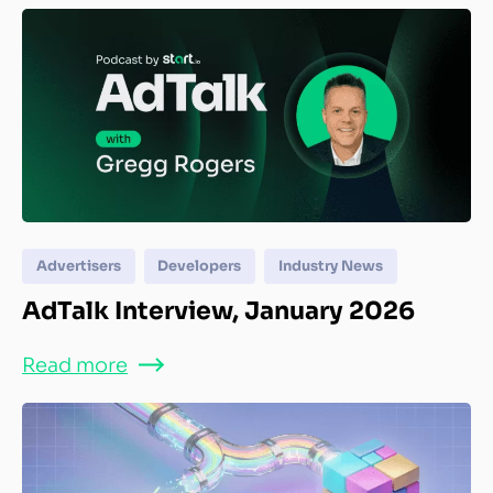
Advertisers
Developers
Industry News
AdTalk Interview, January 2026
Read more