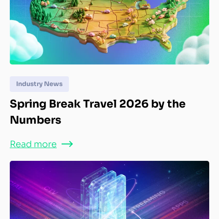
Industry News
Spring Break Travel 2026 by the
Numbers
Read more