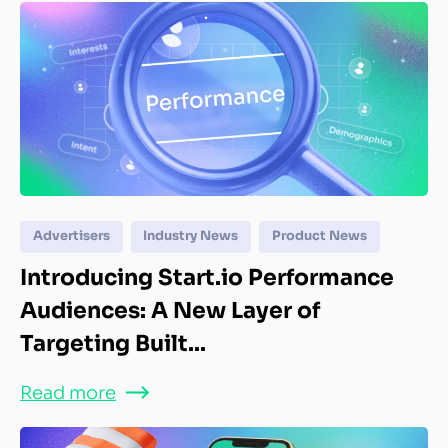
Advertisers
Industry News
Product News
Introducing Start.io Performance
Audiences: A New Layer of
Targeting Built...
Read more