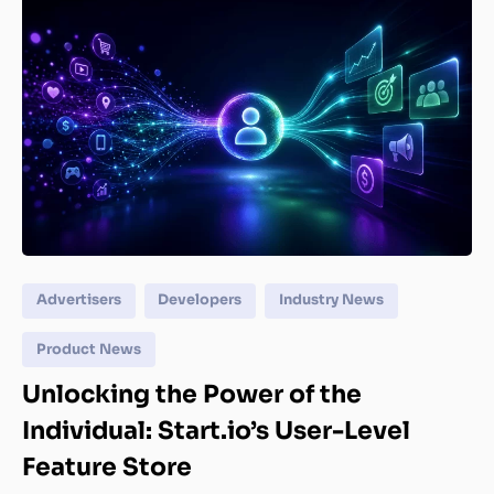
Advertisers
Developers
Industry News
Product News
Unlocking the Power of the
Individual: Start.io’s User-Level
Feature Store