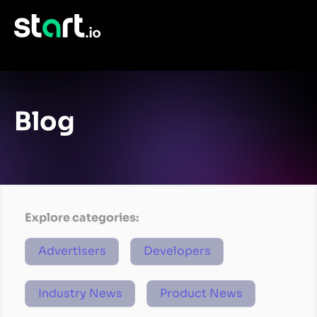
Blog
Explore categories:
Advertisers
Developers
Industry News
Product News