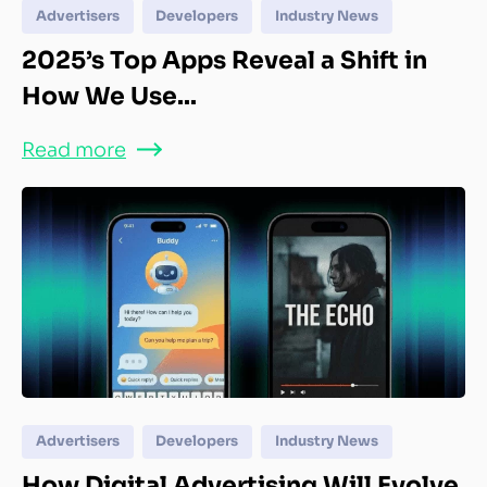
Advertisers
Developers
Industry News
2025’s Top Apps Reveal a Shift in
How We Use...
Read more
Advertisers
Developers
Industry News
How Digital Advertising Will Evolve