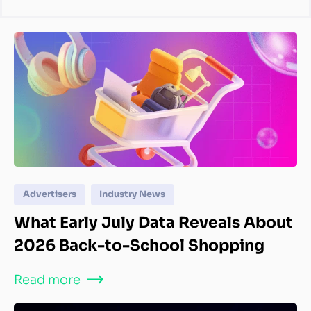
Advertisers
Industry News
What Early July Data Reveals About
2026 Back-to-School Shopping
Read more