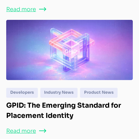
Read more
Developers
Industry News
Product News
GPID: The Emerging Standard for
Placement Identity
Read more