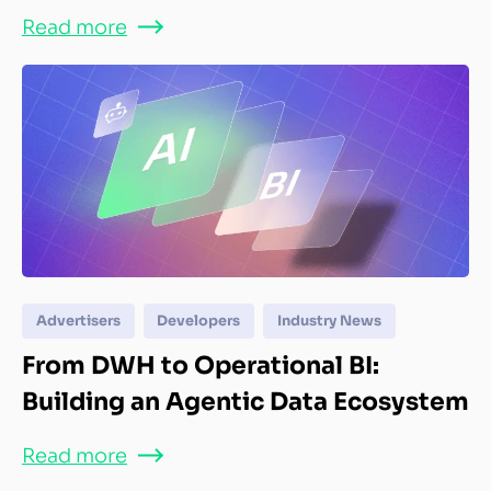
Read more
Advertisers
Developers
Industry News
From DWH to Operational BI:
Building an Agentic Data Ecosystem
Read more