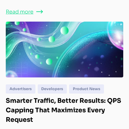
Read more
Advertisers
Developers
Product News
Smarter Traffic, Better Results: QPS
Capping That Maximizes Every
Request