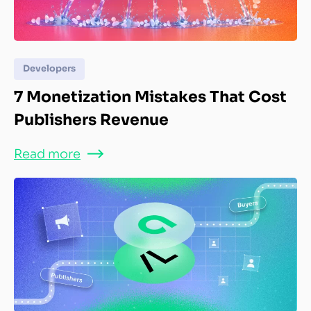
Developers
7 Monetization Mistakes That Cost
Publishers Revenue
Read more