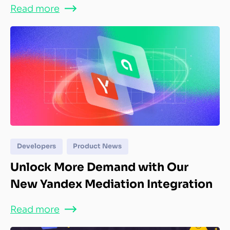
Read more
Developers
Product News
Unlock More Demand with Our
New Yandex Mediation Integration
Read more