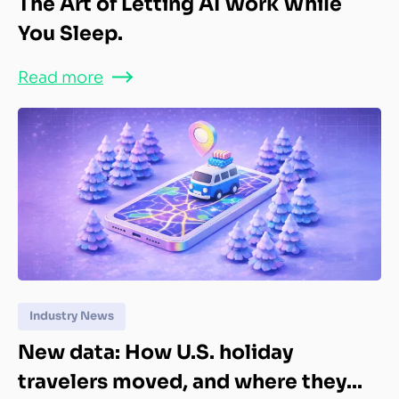
The Art of Letting AI Work While
You Sleep.
Read more
Industry News
New data: How U.S. holiday
travelers moved, and where they...