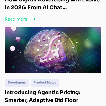
in 2026: From AI Chat...
Read more
Developers
Product News
Introducing Agentic Pricing:
Smarter, Adaptive Bid Floor