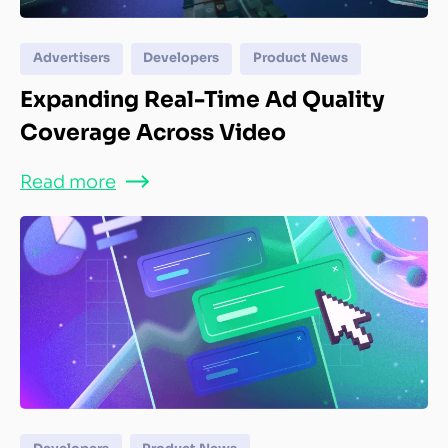
Advertisers
Developers
Product News
Expanding Real-Time Ad Quality
Coverage Across Video
Read more