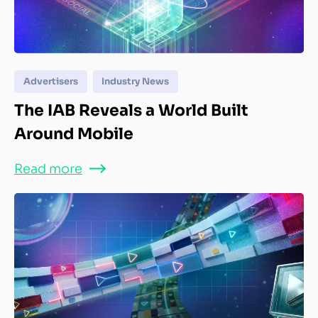
Advertisers
Industry News
The IAB Reveals a World Built
Around Mobile
Read more