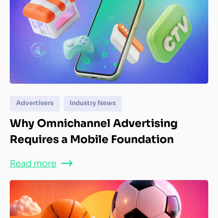
Advertisers
Industry News
Why Omnichannel Advertising
Requires a Mobile Foundation
Read more