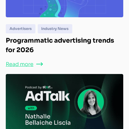
Advertisers
Industry News
Programmatic advertising trends
for 2026
Read more