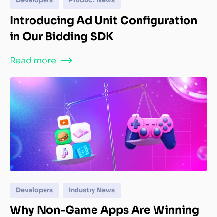
Developers
Product News
Introducing Ad Unit Configuration
in Our Bidding SDK
Read more
Developers
Industry News
Why Non-Game Apps Are Winning