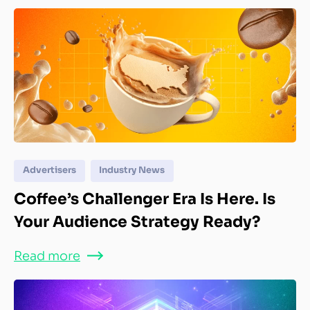
Advertisers
Industry News
Coffee’s Challenger Era Is Here. Is
Your Audience Strategy Ready?
Read more