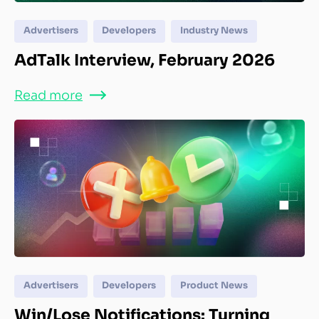
Advertisers
Developers
Industry News
AdTalk Interview, February 2026
Read more
Advertisers
Developers
Product News
Win/Lose Notifications: Turning