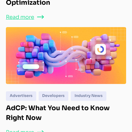
Optimization
Read more
Advertisers
Developers
Industry News
AdCP: What You Need to Know
Right Now