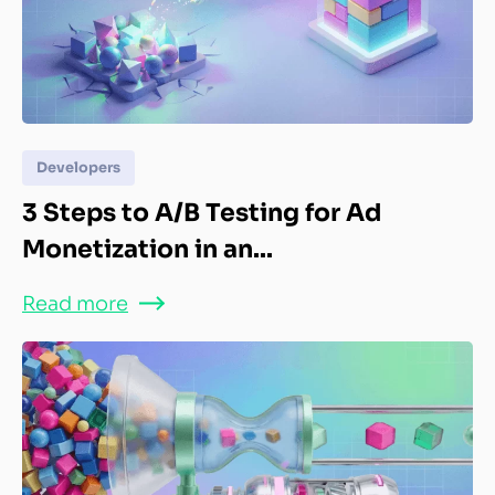
Developers
3 Steps to A/B Testing for Ad
Monetization in an...
Read more