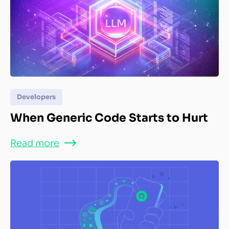
Developers
When Generic Code Starts to Hurt
Read more