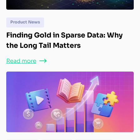
Product News
Finding Gold in Sparse Data: Why
the Long Tail Matters
Read more