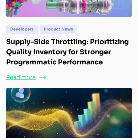
Developers
Product News
Supply-Side Throttling: Prioritizing
Quality Inventory for Stronger
Programmatic Performance
Read more