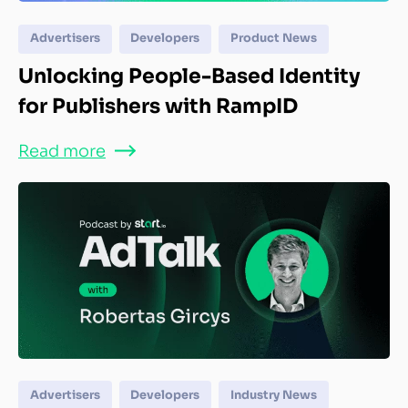
Advertisers
Developers
Product News
Unlocking People-Based Identity
for Publishers with RampID
Read more
Advertisers
Developers
Industry News